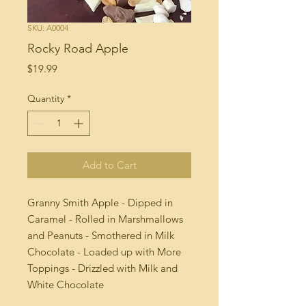
SKU: A0004
Rocky Road Apple
Price
$19.99
Quantity
*
Add to Cart
Granny Smith Apple - Dipped in
Caramel - Rolled in Marshmallows
and Peanuts - Smothered in Milk
Chocolate - Loaded up with More
Toppings - Drizzled with Milk and
White Chocolate