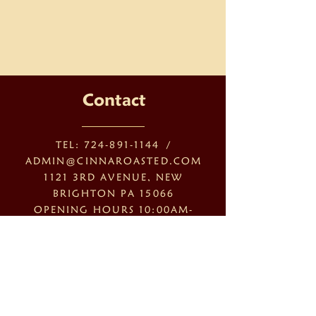
Contact
TEL:
724-891-1144
/
ADMIN@CINNAROASTED.COM
1121 3RD AVENUE, NEW
BRIGHTON PA 15066
OPENING HOURS 10:00AM-
6:00PM
MONDAY - FRIDAY