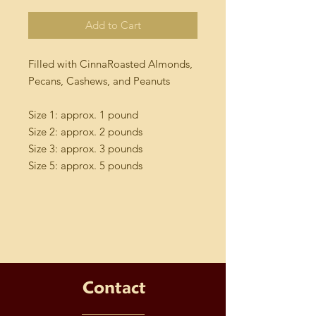
Add to Cart
Filled with CinnaRoasted Almonds,
Pecans, Cashews, and Peanuts
Size 1: approx. 1 pound
Size 2: approx. 2 pounds
Size 3: approx. 3 pounds
Size 5: approx. 5 pounds
Contact