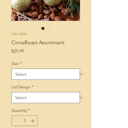
SKU: 0003
CinnaRoast Assortment
Price
$29.99
Size
*
Lid Design
*
Quantity
*