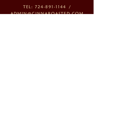
TEL:
724-891-1144
/
ADMIN@CINNAROASTED.COM
1121 3RD AVENUE, NEW
BRIGHTON PA 15066
OPENING HOURS 10:00AM-
6:00PM
MONDAY - FRIDAY